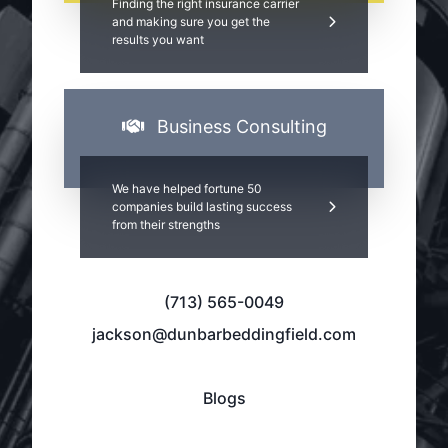
Finding the right insurance carrier
and making sure you get the
results you want
Business Consulting
We have helped fortune 50
companies build lasting success
from their strengths
(713) 565-0049
jackson@dunbarbeddingfield.com
Blogs