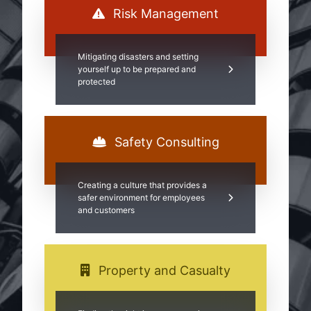
Risk Management
Mitigating disasters and setting
yourself up to be prepared and
protected
Safety Consulting
Creating a culture that provides a
safer environment for employees
and customers
Property and Casualty