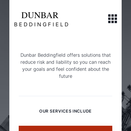
DUNBAR
Open navi
BEDDINGFIELD
Dunbar Beddingfield offers solutions that
reduce risk and liability so you can reach
your goals and feel confident about the
future
Commercial
OUR SERVICES INCLUDE