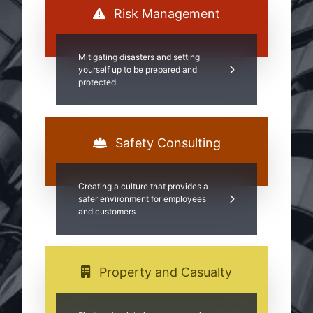
Risk Management
Mitigating disasters and setting
yourself up to be prepared and
protected
Safety Consulting
Creating a culture that provides a
safer environment for employees
and customers
Property and Casualty