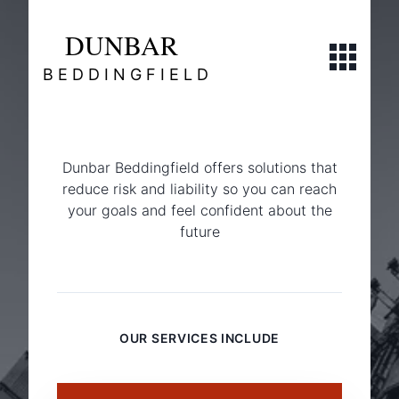
DUNBAR
Open navi
BEDDINGFIELD
Dunbar Beddingfield offers solutions that
reduce risk and liability so you can reach
your goals and feel confident about the
future
Commercial
OUR SERVICES INCLUDE