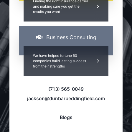
Finding the right insurance carrier
and making sure you get the
results you want
Business Consulting
We have helped fortune 50
companies build lasting success
from their strengths
(713) 565-0049
jackson@dunbarbeddingfield.com
Blogs