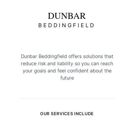
Commercial
DUNBAR
BEDDINGFIELD
Dunbar Beddingfield offers solutions that
reduce risk and liability so you can reach
your goals and feel confident about the
future
OUR SERVICES INCLUDE