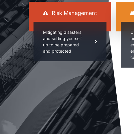
Risk Management
Mitigating disasters
C
and setting yourself
p
up to be prepared
e
and protected
e
c