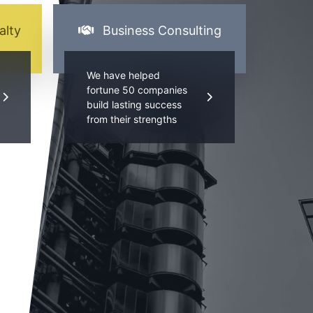
alty
Business Consulting
We have helped
fortune 50 companies
build lasting success
from their strengths