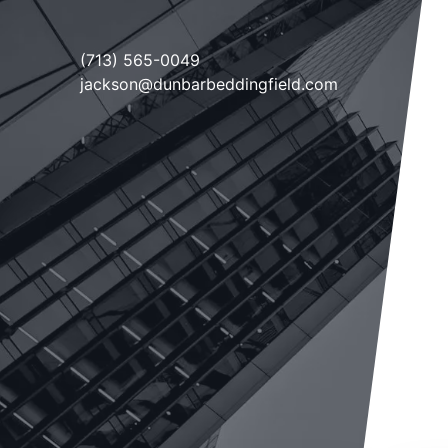
(713) 565-0049
jackson@dunbarbeddingfield.com