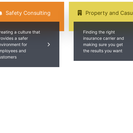
Safety Consulting
Property and Casu
reating a culture that
Finding the right
rovides a safer
insurance carrier and
nvironment for
making sure you get
mployees and
the results you want
ustomers