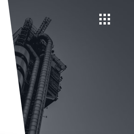
Open navigatio